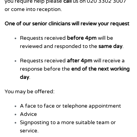
you require help please
call
us on
020 3302 3007
or come into reception.
One of our senior clinicians will review your request
Requests received
before 4pm
will be
reviewed and responded to the
same day
.
Requests received
after 4pm
will receive a
response before the
end of the next working
day
.
You may be offered:
A face to face or telephone appointment
Advice
Signposting to a more suitable team or
service.