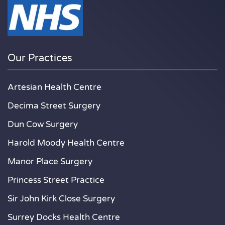
Our Practices
Artesian Health Centre
Decima Street Surgery
Dun Cow Surgery
Harold Moody Health Centre
Manor Place Surgery
Princess Street Practice
Sir John Kirk Close Surgery
Surrey Docks Health Centre