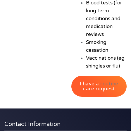
Blood tests (for
long term
conditions and
medication
reviews
Smoking
cessation
Vaccinations (eg
shingles or flu)
I have a
routine
care request
Contact Information