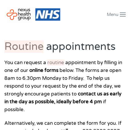
Menu
Skip to main content
Routine
appointments
You can request a
routine
appointment by filling in
one of our
online forms
below. The forms are open
8am to 6.30pm Monday to Friday. To help us
respond to your request by the end of the day, we
strongly encourage patients to
contact us as early
in the day as possible, ideally before 4 pm
if
possible.
Alternatively, we can complete the form for you. If