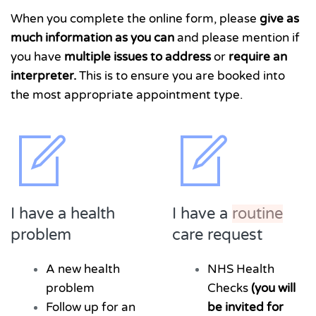
When you complete the online form, please
give as
much information as you can
and please mention if
you have
multiple issues to address
or
require an
interpreter.
This is to ensure you are booked into
the most appropriate appointment type.
I have a health
I have a
routine
problem
care request
A new health
NHS Health
problem
Checks
(you will
Follow up for an
be invited for