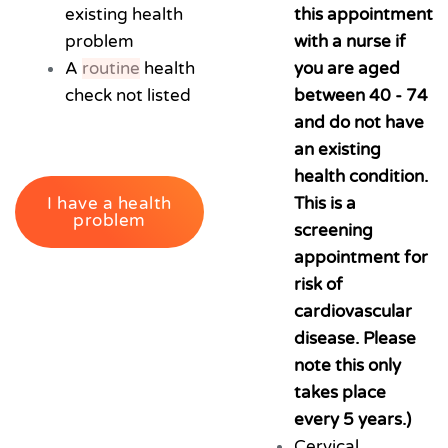
existing health
this appointment
problem
with a nurse if
A
routine
health
you are aged
check not listed
between 40 - 74
and do not have
an existing
health condition.
I have a health
This is a
problem
screening
appointment for
risk of
cardiovascular
disease. Please
note this only
takes place
every 5 years.)
Cervical