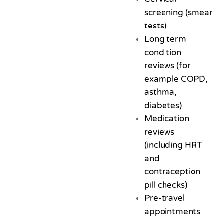
screening (smear
tests)
Long term
condition
reviews (for
example COPD,
asthma,
diabetes)
Medication
reviews
(including HRT
and
contraception
pill checks)
Pre-travel
appointments