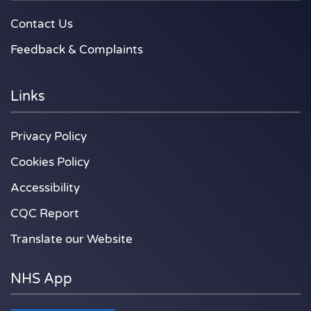
Contact Us
Feedback & Complaints
Links
Privacy Policy
Cookies Policy
Accessibility
CQC Report
Translate our Website
NHS App