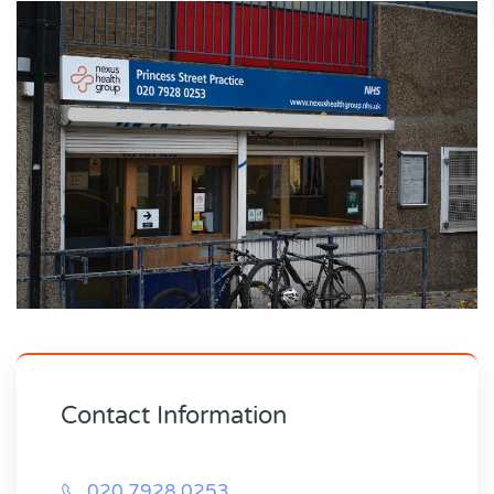
Contact Information
020 7928 0253