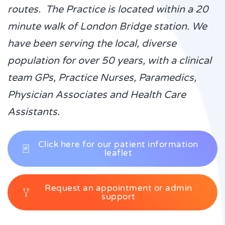
routes. The Practice is located within a 20
minute walk of London Bridge station. We
have been serving the local, diverse
population for over 50 years, with a clinical
team GPs, Practice Nurses, Paramedics,
Physician Associates and Health Care
Assistants.
Click here for our patient information
leaflet
Request an appointment or admin
support