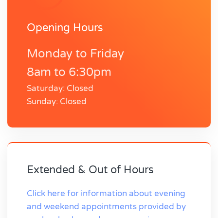
Opening Hours
Monday to Friday
8am to 6:30pm
Saturday: Closed
Sunday: Closed
Extended & Out of Hours
Click here for information about evening
and weekend appointments provided by