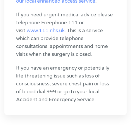
our local enhanced access service
.
If you need urgent medical advice please
telephone Freephone 111 or
visit
www.111.nhs.uk
. This is a service
which can provide telephone
consultations, appointments and home
visits when the surgery is closed.
If you have an emergency or potentially
life threatening issue such as loss of
consciousness, severe chest pain or loss
of blood dial 999 or go to your local
Accident and Emergency Service.