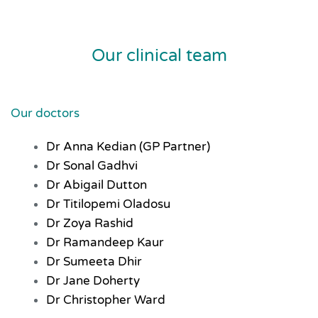
Our clinical team
Our doctors
Dr Anna Kedian (GP Partner)
Dr Sonal Gadhvi
Dr Abigail Dutton
Dr Titilopemi Oladosu
Dr Zoya Rashid
Dr Ramandeep Kaur
Dr Sumeeta Dhir
Dr Jane Doherty
Dr Christopher Ward