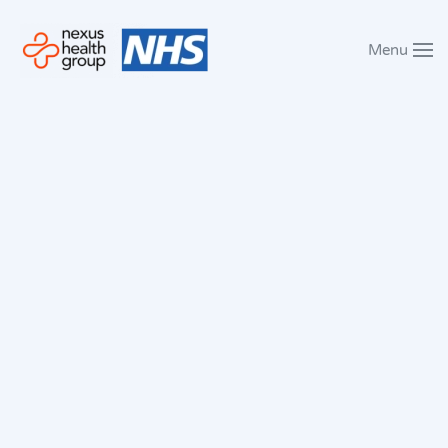
Menu
Skip to main content