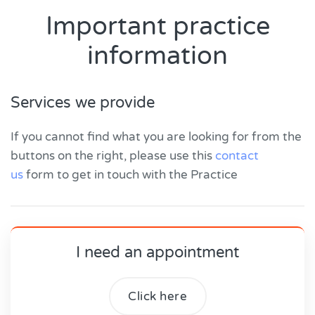
Important practice
information
Services we provide
If you cannot find what you are looking for from the
buttons on the right, please use this
contact
us
form to get in touch with the Practice
I need an appointment
Click here