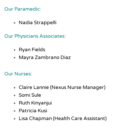
Our Paramedic:
Nadia Strappelli
Our Physicians Associates:
Ryan Fields
Mayra Zambrano Diaz
Our Nurses:
Claire Lannie (Nexus Nurse Manager)
Somi Sule
Ruth Kinyanjui
Patricia Kusi
Lisa Chapman (Health Care Assistant)