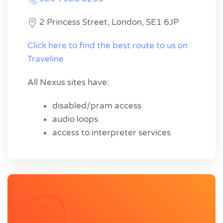
2 Princess Street, London, SE1 6JP
Click here to find the best route to us on
Traveline
All Nexus sites have:
disabled/pram access
audio loops
access to interpreter services