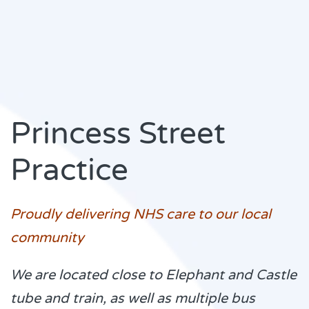
Princess Street
Practice
Proudly delivering NHS care to our local
community
We are located close to Elephant and Castle
tube and train, as well as multiple bus