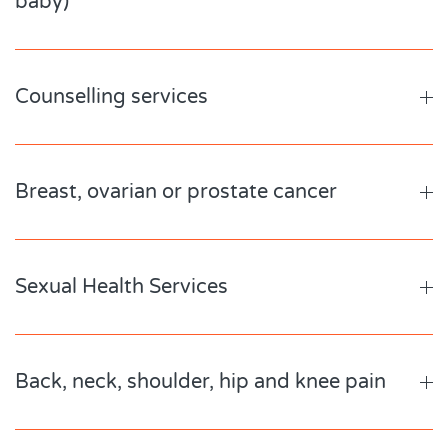
baby)
Counselling services
Breast, ovarian or prostate cancer
Sexual Health Services
Back, neck, shoulder, hip and knee pain