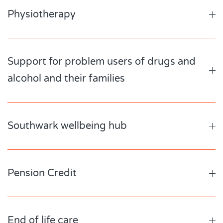
Physiotherapy
Support for problem users of drugs and
alcohol and their families
Southwark wellbeing hub
Pension Credit
End of life care