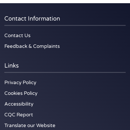
Contact Information
Contact Us
Feedback & Complaints
Links
Privacy Policy
Cookies Policy
Accessibility
CQC Report
Translate our Website