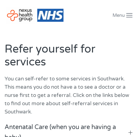
Menu
Skip to main content
Refer yourself for
services
You can self-refer to some services in Southwark.
This means you do not have a to see a doctor or a
nurse first to get a referral. Click on the links below
to find out more about self-referral services in
Southwark.
Antenatal Care (when you are having a