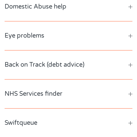
Domestic Abuse help
Eye problems
Back on Track (debt advice)
NHS Services finder
Swiftqueue