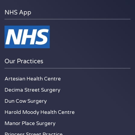
NHS App
Our Practices
Artesian Health Centre
Decima Street Surgery
Dun Cow Surgery
Harold Moody Health Centre
Manor Place Surgery
Princess Street Practice