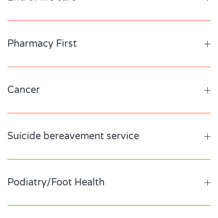
Pharmacy First
Cancer
Suicide bereavement service
Podiatry/Foot Health