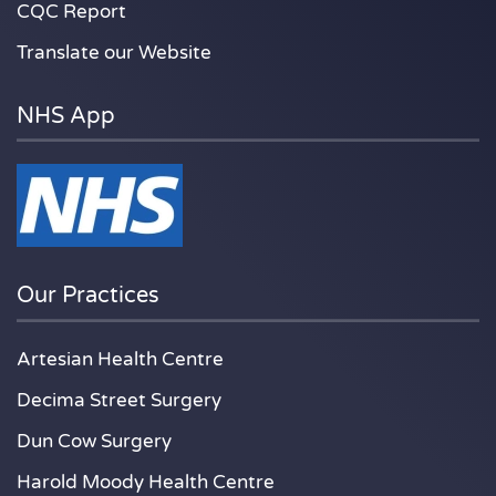
CQC Report
Translate our Website
NHS App
Our Practices
Artesian Health Centre
Decima Street Surgery
Dun Cow Surgery
Harold Moody Health Centre