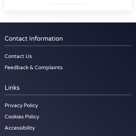
Contact Information
Contact Us
Feedback & Complaints
Links
Privacy Policy
Cookies Policy
Accessibility