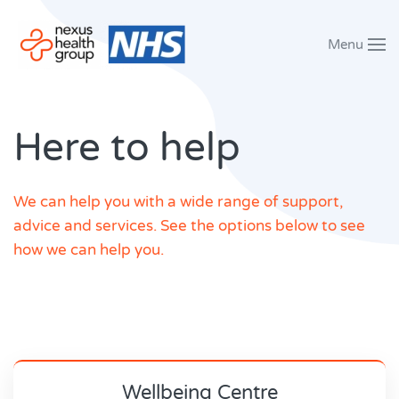
Menu
Skip to main content
Here to help
We can help you with a wide range of support,
advice and services. See the options below to see
how we can help you.
Wellbeing Centre