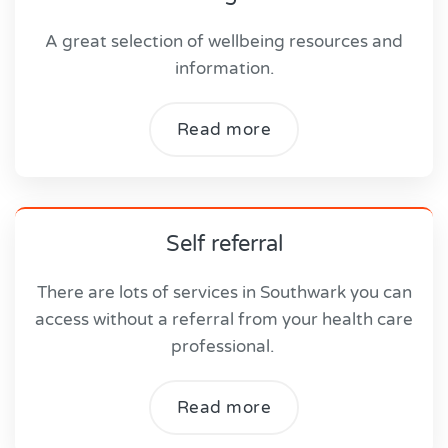
A great selection of wellbeing resources and
information.
Read more
Self referral
There are lots of services in Southwark you can
access without a referral from your health care
professional.
Read more