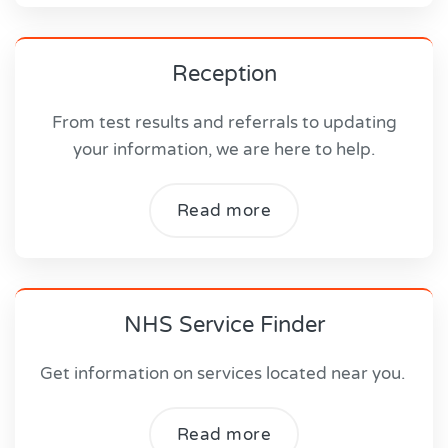
Reception
From test results and referrals to updating
your information, we are here to help.
Read more
NHS Service Finder
Get information on services located near you.
Read more