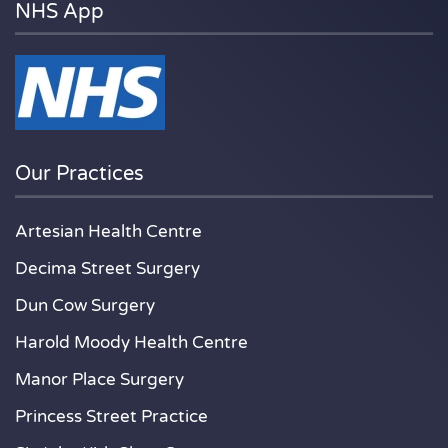
NHS App
Our Practices
Artesian Health Centre
Decima Street Surgery
Dun Cow Surgery
Harold Moody Health Centre
Manor Place Surgery
Princess Street Practice