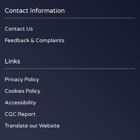
Contact Information
Contact Us
Feedback & Complaints
Links
Privacy Policy
Cookies Policy
Accessibility
CQC Report
Translate our Website