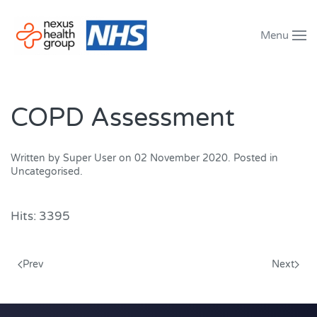
Menu
Skip to main content
COPD Assessment
Written by Super User on
02 November 2020
. Posted in
Uncategorised
.
Hits: 3395
Prev
Next